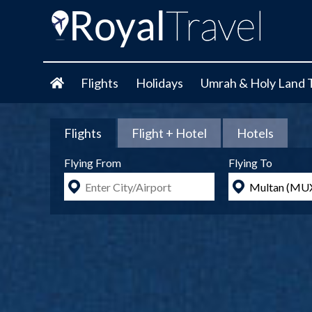
Flights
Holidays
Umrah & Holy Land 
Flights
Flight + Hotel
Hotels
Flying From
Flying To