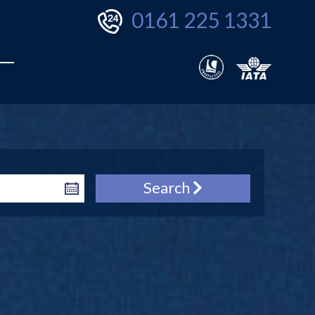
0161 225 1331
Search