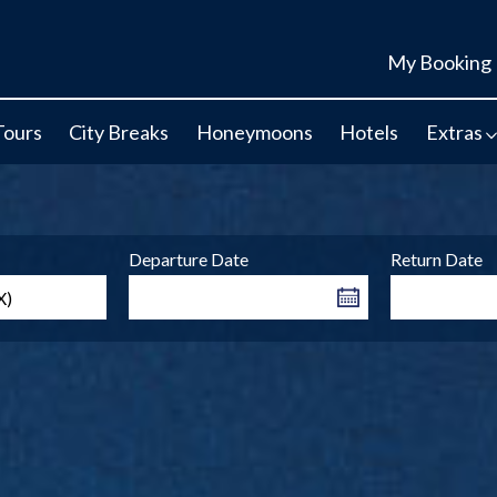
My Booking
Tours
City Breaks
Honeymoons
Hotels
Extras
Departure Date
Return Date