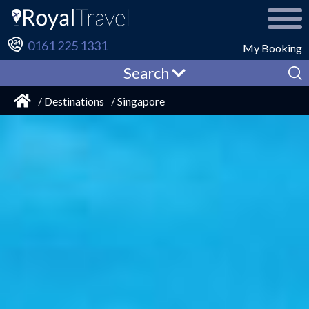
0161 225 1331
My Booking
Search
/ Destinations
/ Singapore