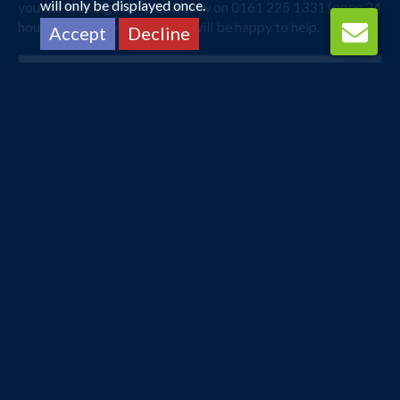
will only be displayed once.
you are looking for? Call us now on 0161 225 1331 (open 24
hours) and one of our agents will be happy to help.
Accept
Decline
Manchester
Singapore
8 Mar 2027 -
26 Mar 2027
£683
Flights from
pp
Book Now
Manchester