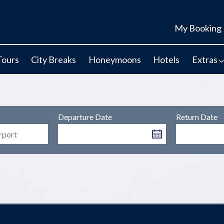
My Booking
Tours
City Breaks
Honeymoons
Hotels
Extras
Departure Date
Return Date