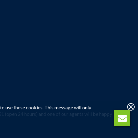
 to use these cookies. This message will only
31 (open 24 hours) and one of our agents will be happy