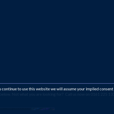
ou continue to use this website we will assume your implied consent
s below. Not what you are looking for? Call us now on 0161 225 13