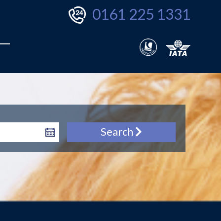
0161 225 1331
Search