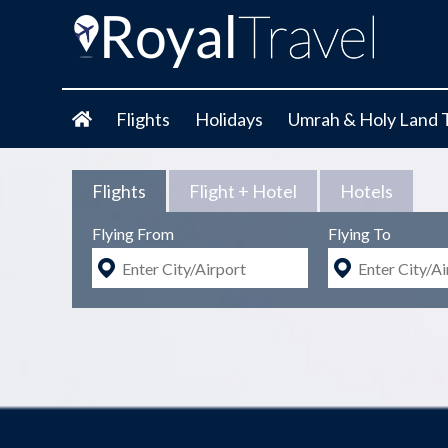
Flights
Holidays
Umrah & Holy Land 
Flights
Flight + Hotel
Hotels
Flying From
Flying To