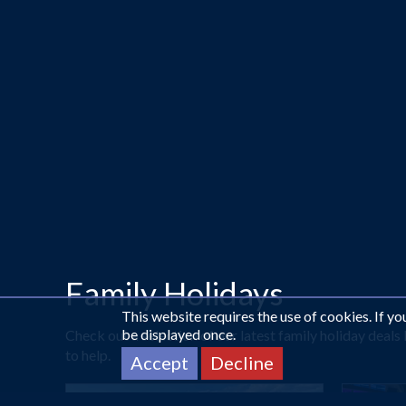
Family Holidays
This website requires the use of cookies. If y
be displayed once.
Check out a selection of our latest family holiday deal
to help.
Accept
Decline