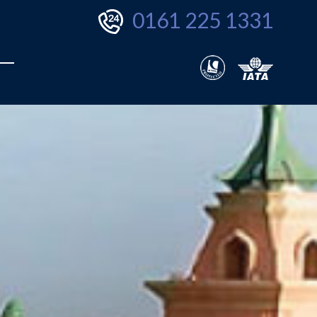
0161 225 1331