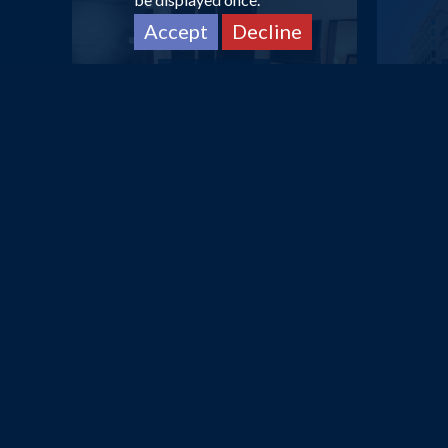
Accept
Decline
DUBAI
Dorus Hotel
£612
pp
from
DUBAI
Avani Deira Dubai Hotel
Que
£642
pp
from