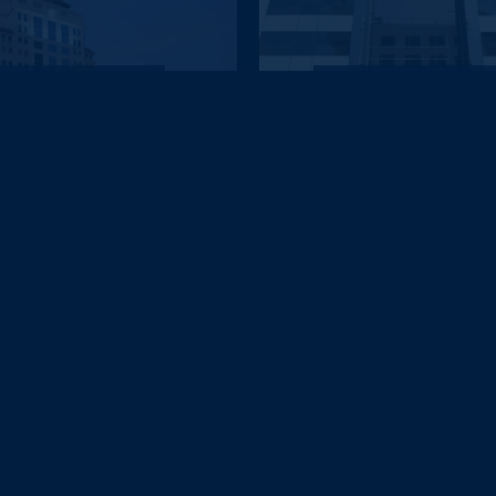
DUBAI
DUBAI
Knight Castle Hotel
Lotus Grand Hotel Dub
£620
£621
pp
pp
from
from
DUBAI
DUBAI
en Elizabeth 2 Hotel by...
Al Khoory Courtyard Ho
£644
£645
pp
pp
from
from