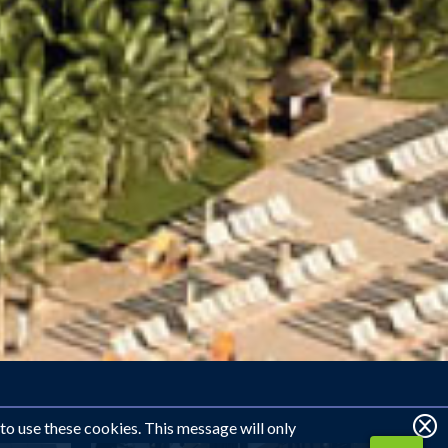
 to use these cookies. This message will only