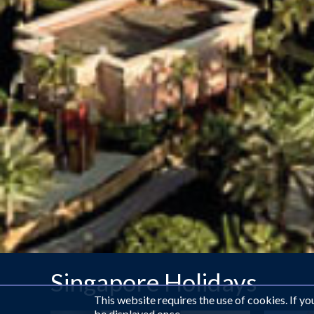
Singapore Holidays
This website requires the use of cookies. If y
be displayed once.