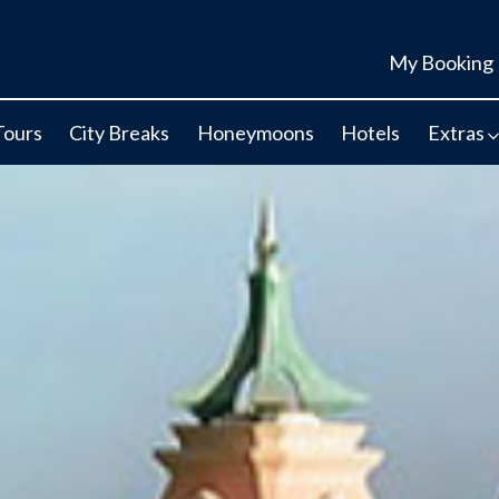
My Booking
Tours
City Breaks
Honeymoons
Hotels
Extras