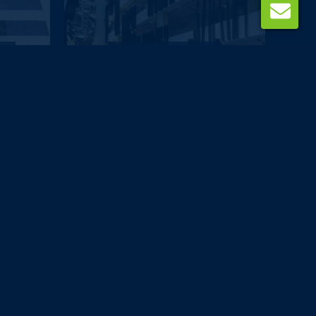
DUBAI
ai
The Canvas Dubai -...
£629
pp
from
DUBAI
tel
Avenue Hotel
£651
pp
from