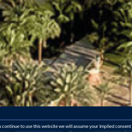
ou continue to use this website we will assume your implied consent