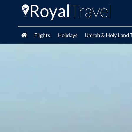
Flights
Holidays
Umrah & Holy Land 