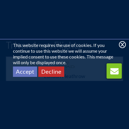
Trivandrum Flights
This website requires the use of cookies. If you
continue to use this website we will assume your
implied consent to use these cookies. This message
will only be displayed once.
Accept
Decline
London Heathrow
Trivandrum
22 Oct 2026 -
3 Nov 2026
£638
Flights from
pp