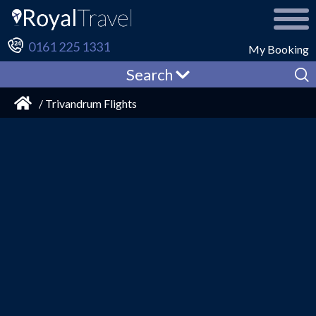
0161 225 1331
My Booking
Search
/ Trivandrum Flights