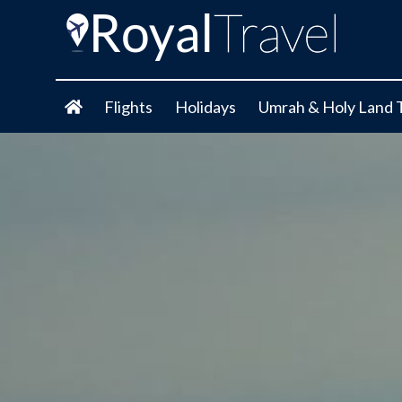
Flights
Holidays
Umrah & Holy Land 