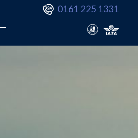
0161 225 1331