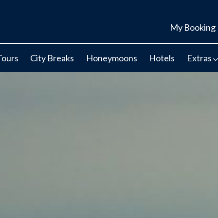
My Booking
Tours
City Breaks
Honeymoons
Hotels
Extras