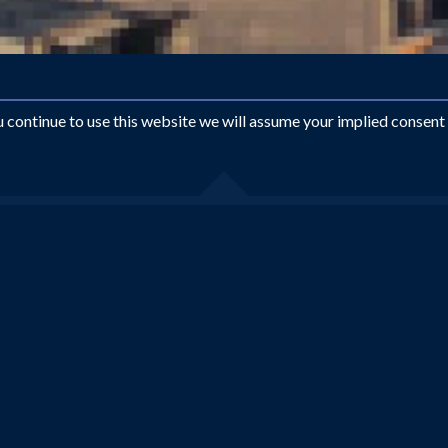
ou continue to use this website we will assume your implied consent
Looking for something different?
EMAIL US AT
INFO@ROYALTRAVEL.CO.UK