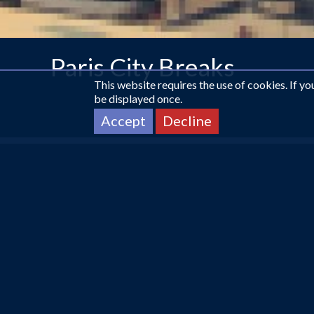
Paris City Breaks
This website requires the use of cookies. If y
be displayed once.
Accept
Decline
CALL US ON
0161 225 1331