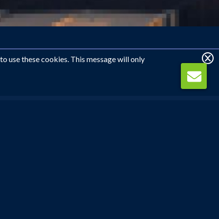
 to use these cookies. This message will only
WE CAN CALL YOU
REQUEST CALLBACK