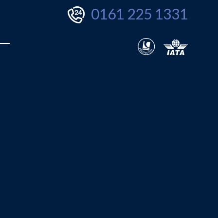
0161 225 1331