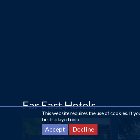
Far East Hotels
This website requires the use of cookies. If y
be displayed once.
Accept
Decline