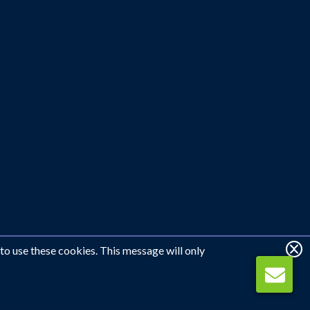
 to use these cookies. This message will only