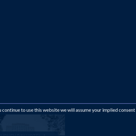
ou continue to use this website we will assume your implied consent