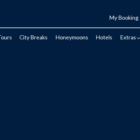
My Booking
Tours
City Breaks
Honeymoons
Hotels
Extras