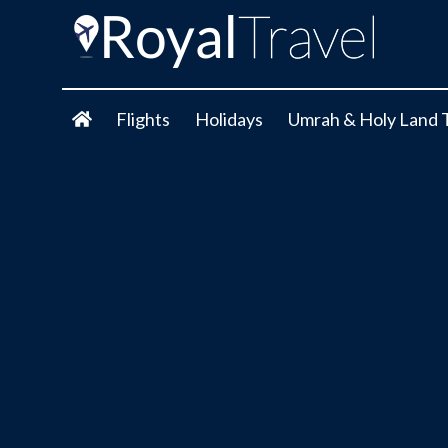
Flights
Holidays
Umrah & Holy Land 