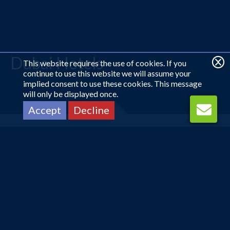
Dubai Hotels
This website requires the use of cookies. If you
continue to use this website we will assume your
implied consent to use these cookies. This message
will only be displayed once.
Accept
Decline
Looking for something
different?
CALL US ON