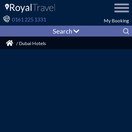
0161 225 1331
My Booking
Search
/ Dubai Hotels