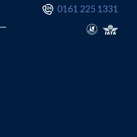
0161 225 1331