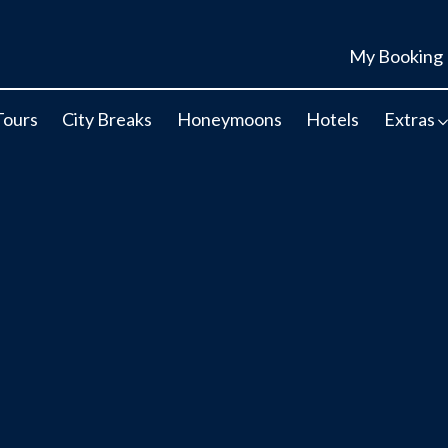
My Booking
Tours
City Breaks
Honeymoons
Hotels
Extras