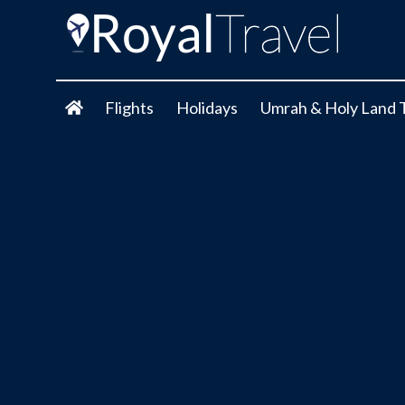
Flights
Holidays
Umrah & Holy Land 