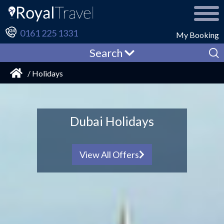
0161 225 1331
My Booking
Search
/ Holidays
Family Holidays
from £381pp
View All Offers