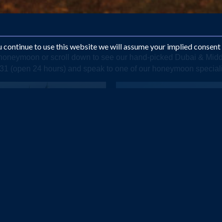
ou continue to use this website we will assume your implied consent
e honeymoon or scroll down to see our hand-picked Dubai & Mi
1331 (open 24 hours) and speak to one of our honeymoon special
DUBAI
OMAN