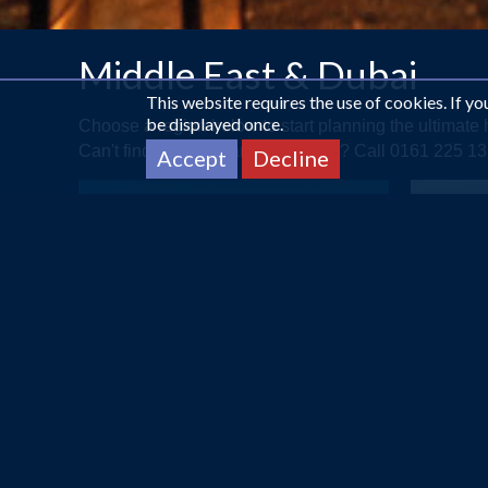
Middle East & Dubai
This website requires the use of cookies. If y
be displayed once.
Choose a region below to start planning the ultimat
Can't find what you are looking for? Call 0161 225 
Accept
Decline
ABU DHABI
A Touch of Arabia