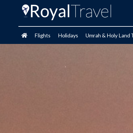
Flights
Holidays
Umrah & Holy Land 