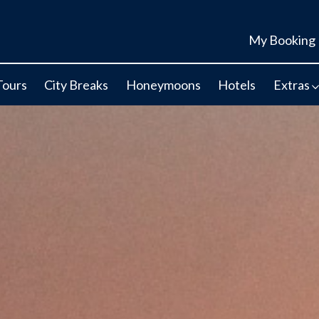
My Booking
Tours
City Breaks
Honeymoons
Hotels
Extras