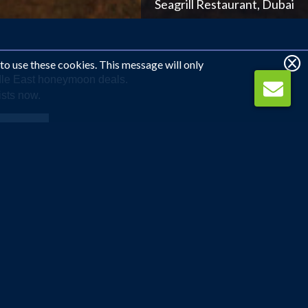
Shangri La Barr Al Jissah Resort and Spa, Oman
 to use these cookies. This message will only
ddle East honeymoon deals.
ists now.