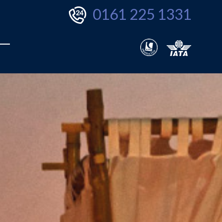
0161 225 1331