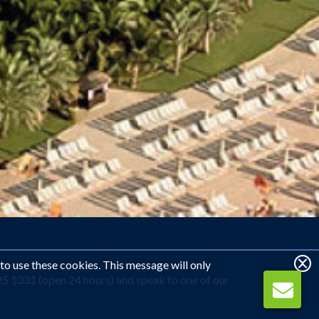
 to use these cookies. This message will only
25 1331 (open 24 hours) and speak to one of our