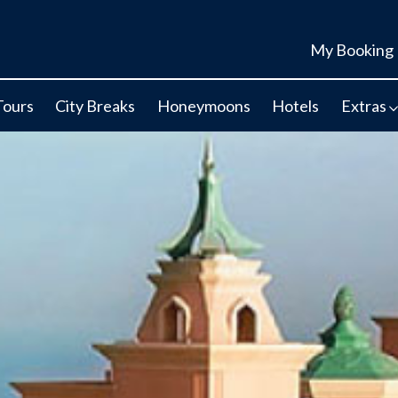
My Booking
Tours
City Breaks
Honeymoons
Hotels
Extras