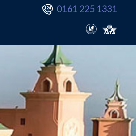
0161 225 1331