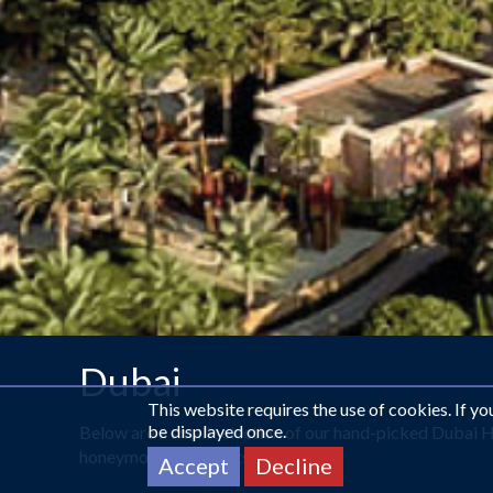
Dubai
This website requires the use of cookies. If y
be displayed once.
Below are a small selection of our hand-picked Dubai H
honeymoon specialists now.
Accept
Decline