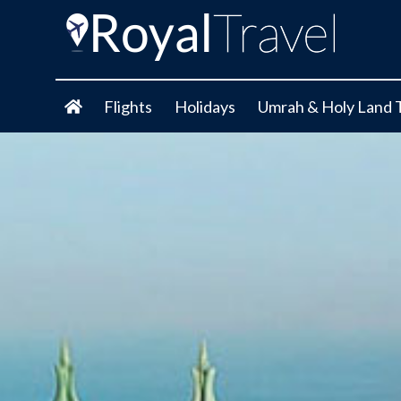
Flights
Holidays
Umrah & Holy Land 