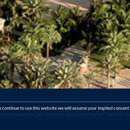
ou continue to use this website we will assume your implied consent
oneymoon deals. Can't find what you are looking for? Call 0161 2