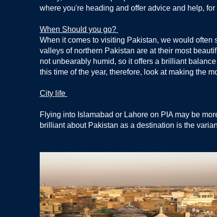
where you're heading and offer advice and help, f
When Should you go?
When it comes to visiting Pakistan, we would often 
valleys of northern Pakistan are at their most beauti
not unbearably humid, so it offers a brilliant balanc
this time of the year, therefore, look at making the m
City life
Flying into Islamabad or Lahore on PIA may be more ac
brilliant about Pakistan as a destination is the varia