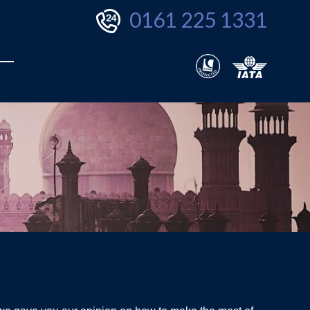
0161 225 1331