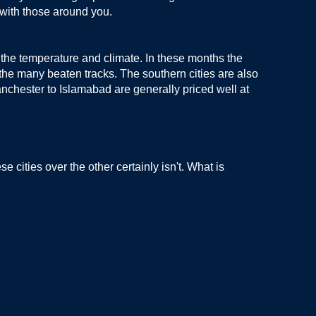
 with those around you.
 the temperature and climate. In these months the
n the many beaten tracks. The southern cities are also
Manchester to Islamabad are generally priced well at
 cities over the other certainly isn't. What is