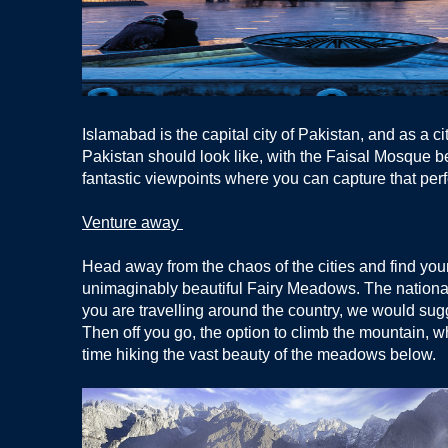
Islamabad is the capital city of Pakistan, and as a c
Pakistan should look like, with the Faisal Mosque bein
fantastic viewpoints where you can capture that per
Venture away
Head away from the chaos of the cities and find your
unimaginably beautiful Fairy Meadows. The national pa
you are travelling around the country, we would sugge
Then off you go, the option to climb the mountain, whi
time hiking the vast beauty of the meadows below.