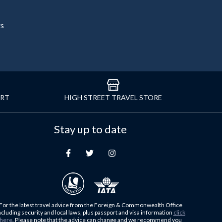
rs
ORT
HIGH STREET TRAVEL STORE
Stay up to date
For the latest travel advice from the Foreign & Commonwealth Office
ncluding security and local laws, plus passport and visa information
click
here
. Please note that the advice can change and we recommend you