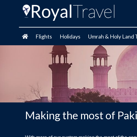
Flights
Holidays
Umrah & Holy Land 
Making the most of Pak