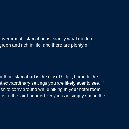
ani government. Islamabad is exactly what modern
reen and rich in life, and there are plenty of
th of Islamabad is the city of Gilgit, home to the
extraordinary settings you are likely ever to see. If
ish to carry around while hiking in your hotel room.
one for the faint-hearted. Or you can simply spend the