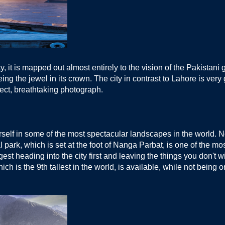
ity, it is mapped out almost entirely to the vision of the Pakist
g the jewel in its crown. The city in contrast to Lahore is very g
fect, breathtaking photograph.
self in some of the most spectacular landscapes in the world. Nor
rk, which is set at the foot of Nanga Parbat, is one of the most 
st heading into the city first and leaving the things you don't w
ch is the 9th tallest in the world, is available, while not being 