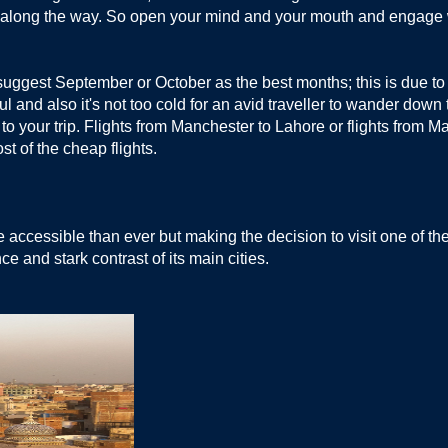
or along the way. So open your mind and your mouth and engage
suggest September or October as the best months; this is due to
ful and also it's not too cold for an avid traveller to wander dow
e to your trip. Flights from Manchester to Lahore or flights from 
ost of the cheap flights.
cessible than ever but making the decision to visit one of these
nce and stark contrast of its main cities.