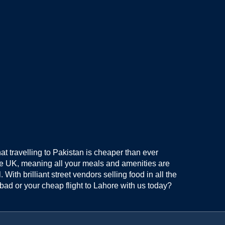
hat travelling to Pakistan is cheaper than ever
he UK, meaning all your meals and amenities are
ith brilliant street vendors selling food in all the
bad or your cheap flight to Lahore with us today?