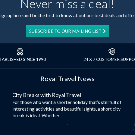
Never miss a deal!
ign up here and be the first to know about our best deals and offe
SUBSCRIBE TO OUR MAILING LIST
TABLISHED SINCE 1990
24 X 7 CUSTOMER SUPP
Royal Travel News
City Breaks with Royal Travel
For those who want a shorter holiday that’s still full of
interesting activities and beautiful sights, a short city
break is ideal. Whether...
Dubai – the City of Gold
i
Here at Royal Travel, we specialise in offering