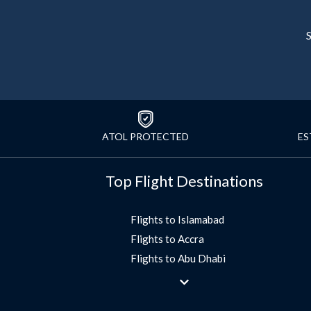
S
ATOL PROTECTED
ES
Top Flight Destinations
Flights to Islamabad
Flights to Accra
Flights to Abu Dhabi
Flights to Jeddah
Flights to Dubai