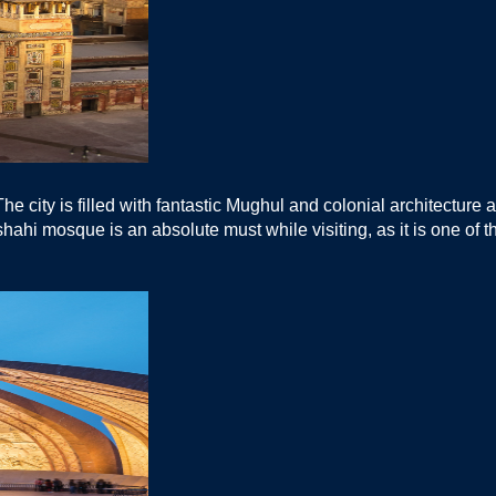
e city is filled with fantastic Mughul and colonial architecture a
adshahi mosque is an absolute must while visiting, as it is one of