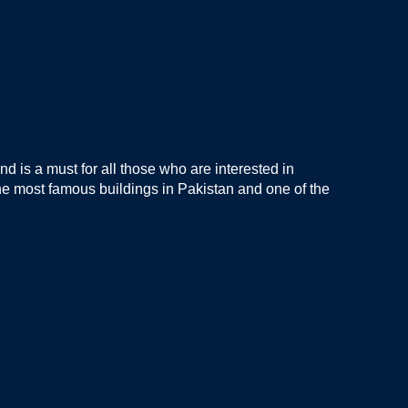
nd is a must for all those who are interested in
 the most famous buildings in Pakistan and one of the