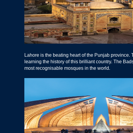
Lahore is the beating heart of the Punjab province. Th
learning the history of this brilliant country. The B
most recognisable mosques in the world.