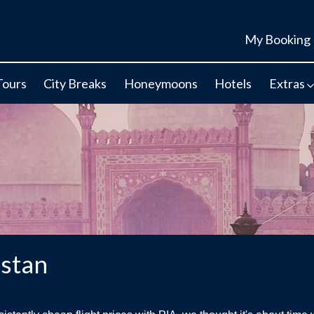
My Booking
Tours
City Breaks
Honeymoons
Hotels
Extras
istan