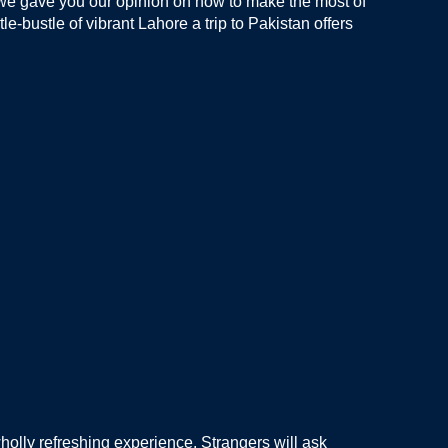
e we gave you our opinion on how to make the most of
le-bustle of vibrant Lahore a trip to Pakistan offers
holly refreshing experience. Strangers will ask