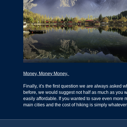
Money, Money Money,
Finally, it's the first question we are always asked 
before, we would suggest not half as much as you w
easily affordable. If you wanted to save even more mo
main cities and the cost of hiking is simply whateve