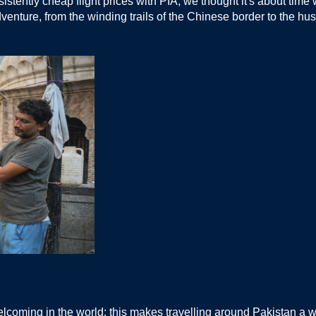
istently cheap flight prices with PIA, we thought it's about tim
dventure, from the winding trails of the Chinese border to the hust
elcoming in the world; this makes travelling around Pakistan a w