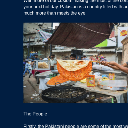
With more of our custom making the most of the cons
your next holiday. Pakistan is a country filled with a
much more than meets the eye.
The People
Firstly, the Pakistani people are some of the most w