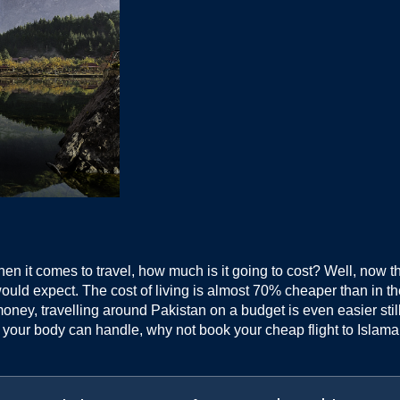
when it comes to travel, how much is it going to cost? Well, now t
ould expect. The cost of living is almost 70% cheaper than in t
ney, travelling around Pakistan on a budget is even easier still. W
r your body can handle, why not book your cheap flight to Islama