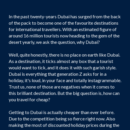
In the past twenty-years Dubai has surged from the back
of the pack to become one of the favourite destinations
for international travellers. With an estimated figure of
around 16 million tourists now heading to the gem of the
desert yearly, we ask the question, why Dubai?
Well, quite honestly, there is no place on earth like Dubai.
As a destination, it ticks almost any box that a tourist
would want to tick, and it does it with such garish style.
Dubai is everything that generation Z asks for in a
holiday, it's loud, in your face and totally instagrammable.
Trust us, none of those are negatives when it comes to
this brilliant destination. But the big question is, how can
you travel for cheap?
Getting to Dubai is actually cheaper than ever before.
Due to the competition being so fierce right now. Also
making the most of discounted holiday prices during the