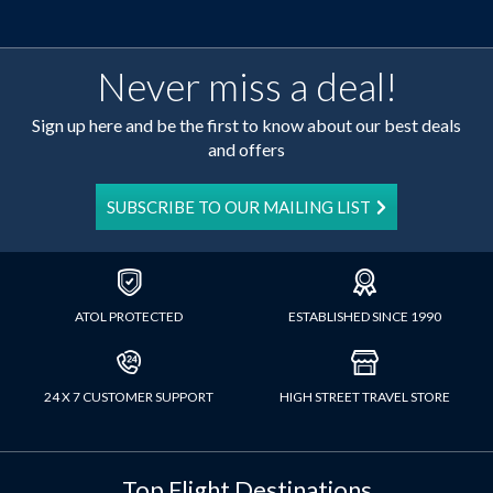
Never miss a deal!
Sign up here and be the first to know about our best deals
and offers
SUBSCRIBE TO OUR MAILING LIST
ATOL PROTECTED
ESTABLISHED SINCE 1990
24 X 7 CUSTOMER SUPPORT
HIGH STREET TRAVEL STORE
Top Flight Destinations