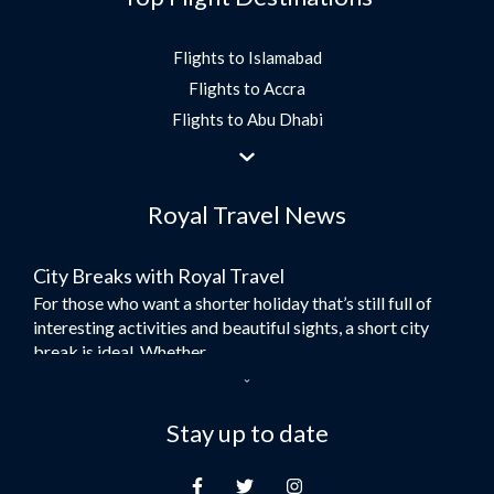
Flights to Islamabad
Flights to Accra
Flights to Abu Dhabi
Flights to Jeddah
Flights to Dubai
Royal Travel News
Flights to Morocco
Flights to Bangkok
City Breaks with Royal Travel
Umrah Flights
For those who want a shorter holiday that’s still full of
Flights to Turkey
interesting activities and beautiful sights, a short city
Flights to Lahore
break is ideal. Whether...
Flights to Karachi
Dubai – the City of Gold
Flights to Peshawar
Here at Royal Travel, we specialise in offering
Stay up to date
Flights to Multan
unforgettable holidays to Dubai, including flights and
Flights to Lagos
accommodation. While the largest city in...
Flights to Khartoum