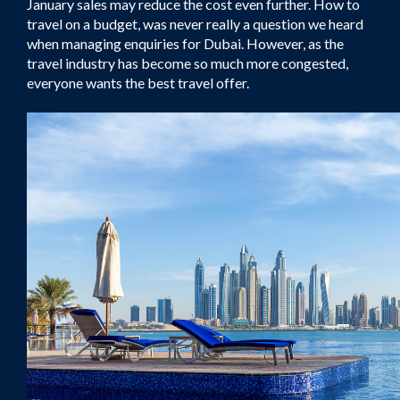
January sales may reduce the cost even further. How to
travel on a budget, was never really a question we heard
when managing enquiries for Dubai. However, as the
travel industry has become so much more congested,
everyone wants the best travel offer.