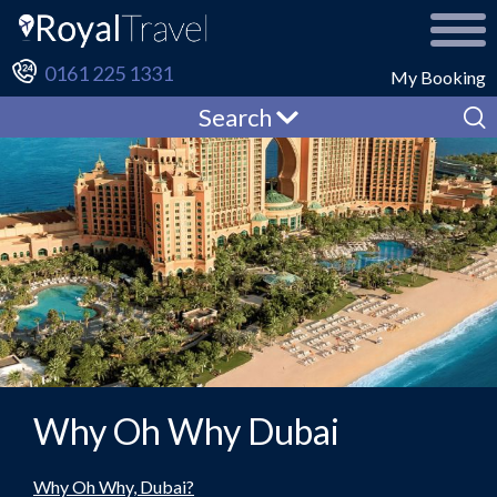
0161 225 1331
My Booking
Search
Why Oh Why Dubai
Why Oh Why, Dubai?