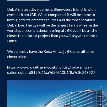
Dubai's latest development, Bluewaters Island, is within
eyeshot from JBR. When completed, it will be home to
hotels, entertainments facilities and the most heralded
Dubai Eye. The Eye will be the largest Ferris wheel in the
world upon completion, meaning at JBR you'll be a little
closer to the latest project than you will anywhere else in
Dubai.
We currently have the Roda Amwaj JBR at an all-time
cheap price.
https://www.royaltravel.co.uk/holiday/roda-amwaj-
suites-dubai-d8150c1faa9650510b1f8a9c8e268527