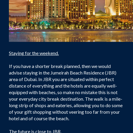
Staying for the weekend.
If you have a shorter break planned, then we would
advise staying in the Jumeirah Beach Residence (JBR)
area of Dubai. In JBR you are situated within perfect
distance of everything and the hotels are equally well-
equipped with beaches, so make no mistake this is not
your everyday city break destination. The walk is a mile-
long strip of shops and eateries, allowing you to do some
of your gift shopping without veering too far from your
hotel and of course the beach.
The future is close to JBR.