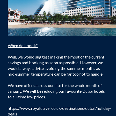
When do I book?
Well, we would suggest making the most of the current
savings and booking as soon as possible. However, we
would always advise avoiding the summer months as
mid-summer temperature can be far too hot to handle.
We have offers across our site for the whole month of
January. We will be reducing our favourite Dubai hotels
to all-time low prices.
https://www.royaltravel.co.uk/destinations/dubai/holiday-
deals