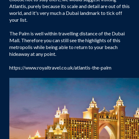
Atlantis, purely because its scale and detail are out of this
world, and it's very much a Dubai landmark to tick off
your list.
The Palm is well within travelling distance of the Dubai
Mall. Therefore you can still see the highlights of this
metropolis while being able to return to your beach
hideaway at any point.
https://www.royaltravel.co.uk/atlantis-the-palm