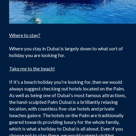
Where to stay?
Where you stay in Dubai is largely down to what sort of
holiday you are looking for.
Take me to the beach!
If it's a beach holiday you're looking for, then we would
always suggest checking out hotels located on the Palm.
As well as being one of Dubai's most famous attractions,
the hand-sculpted Palm Dubai is a brilliantly relaxing
location, with countless five-star hotels and private
beaches galore. The hotels on the Palm are traditionally
geared towards providing luxury for the whole family,
which is what a holiday to Dubai is all about. Even if you
choose not to stay there, we would suggest visiting