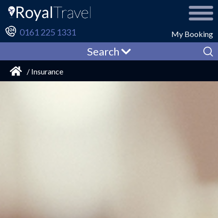
0161 225 1331
My Booking
Search
/ Insurance