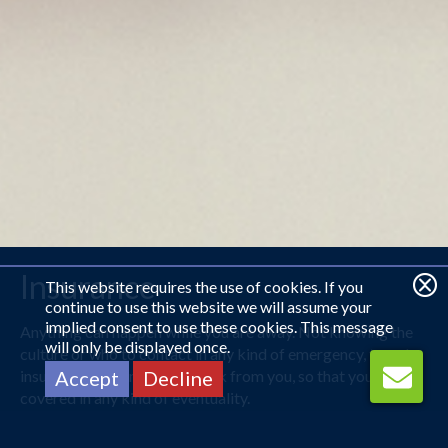
Insurance
This website requires the use of cookies. If you
continue to use this website we will assume your
implied consent to use these cookies. This message
Anything can happen while you are away. Not knowing the
will only be displayed once.
culture or who to contact in any kind of emergency, travel
insurance will remove that risk from you, so that you are
Accept
Decline
covered in any kind of eventuality.
No matter the destination, Royal Travel will have you