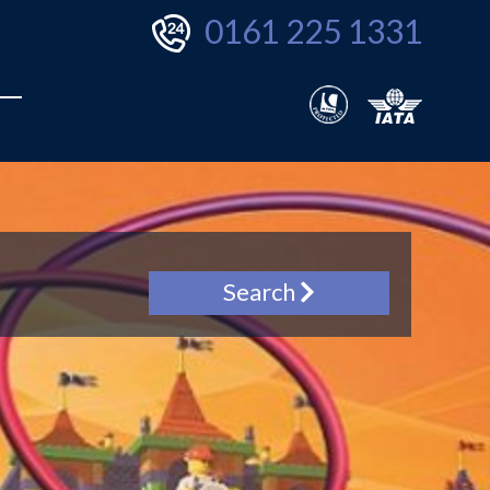
0161 225 1331
Search