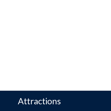
Attractions