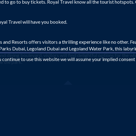
 to go to buy tickets. Royal Travel know all the tourist hotspots.
oyal Travel will have you booked.
nd Resorts offers visitors a thrilling experience like no other. F
arks Dubai, Legoland Dubai and Legoland Water Park, this labyrint
d dining boulevard, visitors will find delightful options for the wh
ou continue to use this website we will assume your implied consent
e the park.
Looking for something different?