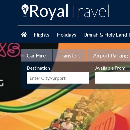
Flights
Holidays
Umrah & Holy Land 
Car Hire
Transfers
Airport Parking
Destination
Available From: