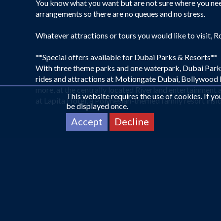
You know what you want but are not sure where you need
arrangements so there are no queues and no stress.
Whatever attractions or tours you would like to visit, R
**Special offers available for Dubai Parks & Resorts**
With three theme parks and one waterpark, Dubai Parks a
rides and attractions at Motiongate Dubai, Bollywood P
more, at the centrally located Riverland entertainment an
This website requires the use of cookies. If y
at Lapita Hotel, a Polynesian-themed family resort insid
be displayed once.
Accept
Decline