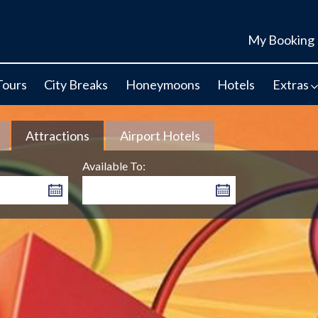
My Booking
Tours
City Breaks
Honeymoons
Hotels
Extras
Attractions
Airport Hotels
Available To: