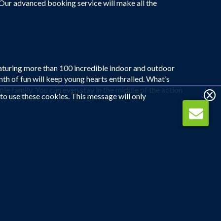
 Our advanced booking service will make all the
eaturing more than 100 incredible indoor and outdoor
h of fun will keep young hearts enthralled. What’s
ole family. You can even stay in the middle of the action
 to use these cookies. This message will only