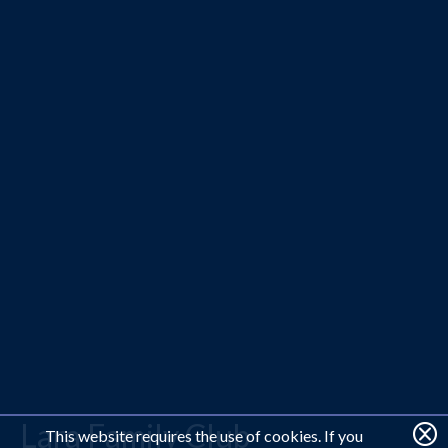
Lara Family Club
This website requires the use of cookies. If you