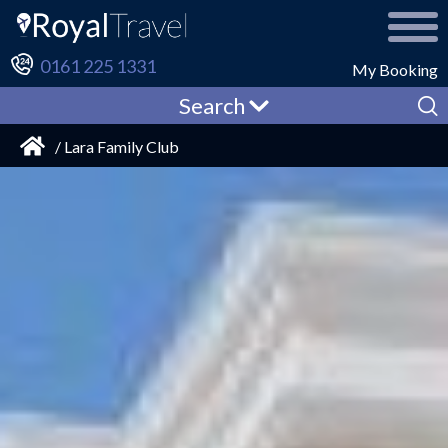
0161 225 1331
My Booking
Search
/ Lara Family Club