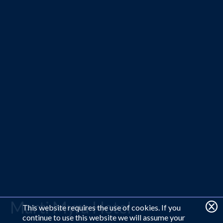
Marti Myra Hotel
This website requires the use of cookies. If you
continue to use this website we will assume your