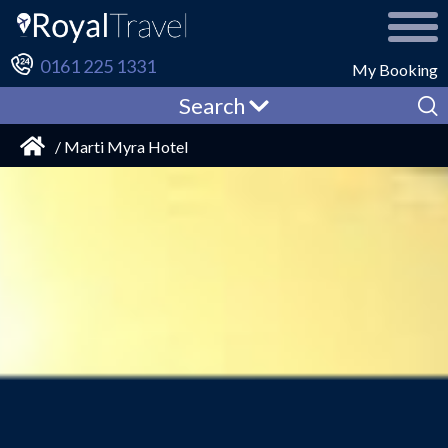
0161 225 1331
My Booking
Search
/ Marti Myra Hotel