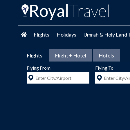
Flights
Holidays
Umrah & Holy Land 
Flights
Flight + Hotel
Hotels
Flying From
Flying To