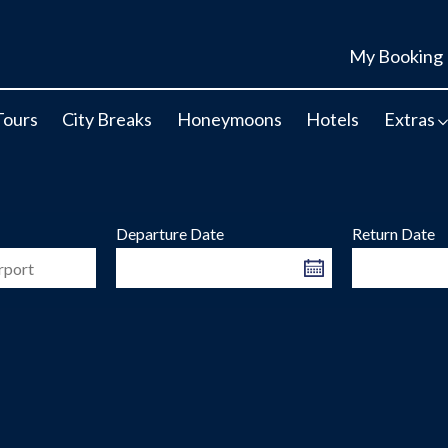
My Booking
Tours
City Breaks
Honeymoons
Hotels
Extras
Departure Date
Return Date