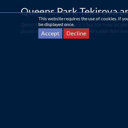
Queens Park Tekirova a
This website requires the use of cookies. If y
be displayed once.
Queen’s Park Resort & Spa is a five star hotel locate
placed on 60.000 m² green land with a wide front-line
Accept
Decline
CALL US ON