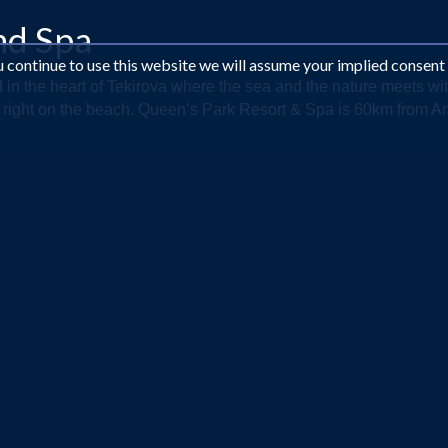
nd Spa
ou continue to use this website we will assume your implied consent
d in the heart of Tekirova where the sea and the nature meets wi
 right on the beach. Queen’s Park Resort & Spa is 60km from Anta
Looking for something different?
EMAIL US AT