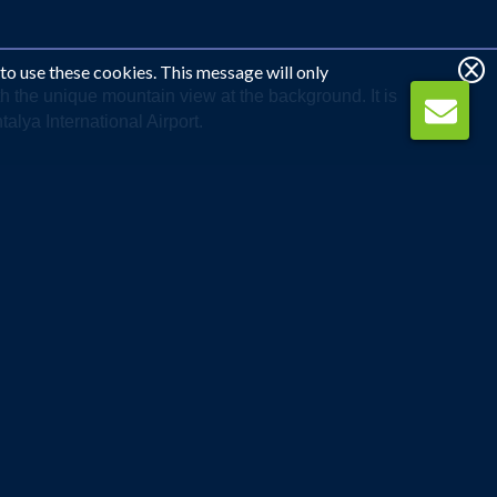
 to use these cookies. This message will only
th the unique mountain view at the background. It is
lya International Airport.
WE CAN CALL YOU