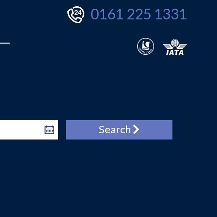
0161 225 1331
Search